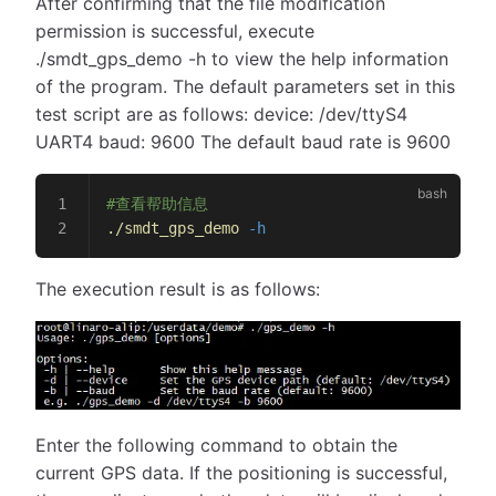
After confirming that the file modification
permission is successful, execute
./smdt_gps_demo -h to view the help information
of the program. The default parameters set in this
test script are as follows: device: /dev/ttyS4
UART4 baud: 9600 The default baud rate is 9600
#查看帮助信息
./smdt_gps_demo
 -h
The execution result is as follows:
Enter the following command to obtain the
current GPS data. If the positioning is successful,