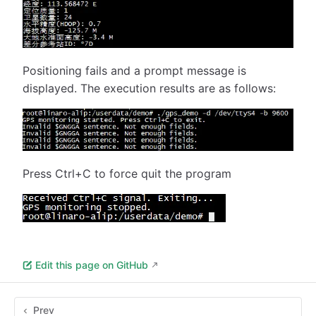
Positioning fails and a prompt message is
displayed. The execution results are as follows:
Press Ctrl+C to force quit the program
Edit this page on GitHub
Prev