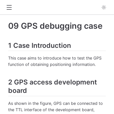
09 GPS debugging case
1 Case Introduction
This case aims to introduce how to test the GPS
function of obtaining positioning information.
2 GPS access development
board
As shown in the figure, GPS can be connected to
the TTL interface of the development board,