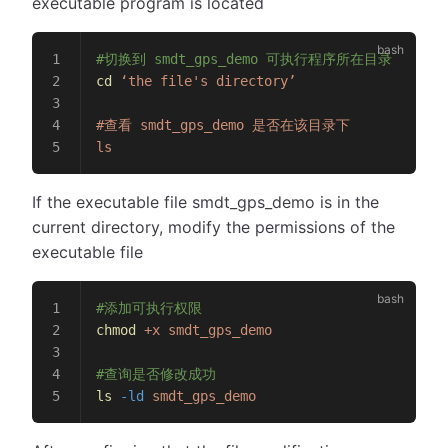
executable program is located
#切换到 smdt_gps_demo 可执行程序所在目录
cd
 ‘the
 file's directory’
#查看 smdt_gps_demo 是否在该目录下
ls
If the executable file smdt_gps_demo is in the
current directory, modify the permissions of the
executable file
#添加可执行权限
chmod
 +x
 smdt_gps_demo
#查询是否修改成功
ls
 -ld
 smdt_gps_demo