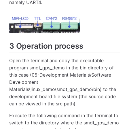
namely UART4.
3 Operation process
Open the terminal and copy the executable
program smdt_gps_demo in the bin directory of
this case (05-Development Materials\Software
Development
Materials\linux_demo\smdt_gps_demo\bin) to the
development board file system (the source code
can be viewed in the src path).
Execute the following command in the terminal to
switch to the directory where the smdt_gps_demo