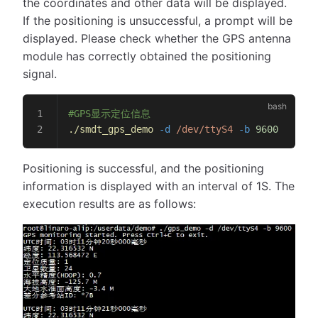
the coordinates and other data will be displayed.
If the positioning is unsuccessful, a prompt will be
displayed. Please check whether the GPS antenna
module has correctly obtained the positioning
signal.
#GPS显示定位信息
./smdt_gps_demo
 -d
 /dev/ttyS4
 -b
 9600
Positioning is successful, and the positioning
information is displayed with an interval of 1S. The
execution results are as follows: