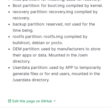
Boot partition: for boot.img compiled by kernel.
recovery partition: recovery.img compiled by
recovery.
backup partition: reserved, not used for the
time being.
rootfs partition: rootfs.img compiled by
buildroot, debian or yocto.
OEM partition: used by manufacturers to store
their apps or data. Mounted in the /oem
directory.
Userdata partition: used by APP to temporarily
generate files or for end users, mounted in the
/userdata directory.
Edit this page on GitHub