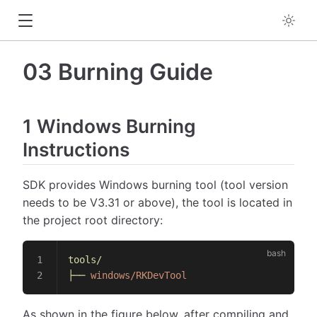
03 Burning Guide
1 Windows Burning
Instructions
SDK provides Windows burning tool (tool version
needs to be V3.31 or above), the tool is located in
the project root directory:
tools/
├──
 windows/RKDevTool
As shown in the figure below, after compiling and