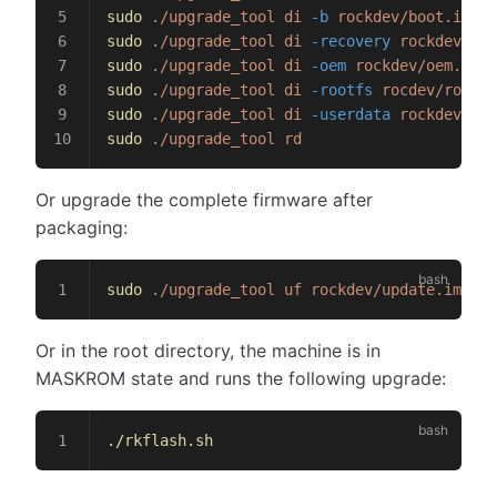
sudo
 ./upgrade_tool
 di
 -b
 rockdev/boot.img
sudo
 ./upgrade_tool
 di
 -recovery
 rockdev/rec
sudo
 ./upgrade_tool
 di
 -oem
 rockdev/oem.img
sudo
 ./upgrade_tool
 di
 -rootfs
 rocdev/rootfs
sudo
 ./upgrade_tool
 di
 -userdata
 rockdev/use
sudo
 ./upgrade_tool
 rd
Or upgrade the complete firmware after
packaging:
sudo
 ./upgrade_tool
 uf
 rockdev/update.img
Or in the root directory, the machine is in
MASKROM state and runs the following upgrade:
./rkflash.sh