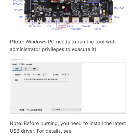
(Note: Windows PC needs to run the tool with
administrator privileges to execute it)
Note: Before burning, you need to install the latest
USB driver. For details, see: