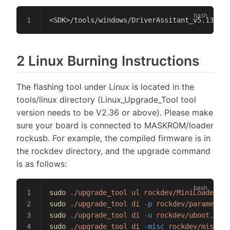
<SDK>/tools/windows/DriverAssitant_v5.13.zip
2 Linux Burning Instructions
The flashing tool under Linux is located in the
tools/linux directory (Linux_Upgrade_Tool tool
version needs to be V2.36 or above). Please make
sure your board is connected to MASKROM/loader
rockusb. For example, the compiled firmware is in
the rockdev directory, and the upgrade command
is as follows:
sudo
 ./upgrade_tool
 ul
 rockdev/MiniLoaderAll
sudo
 ./upgrade_tool
 di
 -p
 rockdev/parameter.
sudo
 ./upgrade_tool
 di
 -u
 rockdev/uboot.img
sudo
 ./upgrade_tool
 di
 -misc
 rockdev/misc.im