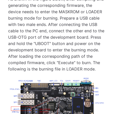
generating the corresponding firmware, the
device needs to enter the MASKROM or LOADER
burning mode for burning. Prepare a USB cable
with two male ends. After connecting the USB
cable to the PC end, connect the other end to the
USB-OTG port of the development board. Press
and hold the "UBOOT" button and power on the
development board to enter the burning mode.
After loading the corresponding path of the
compiled firmware, click "Execute" to burn. The
following is the burning file in LOADER mode.