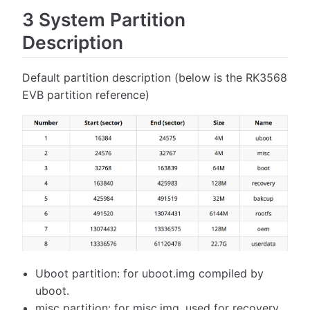
3 System Partition
Description
Default partition description (below is the RK3568
EVB partition reference)
Uboot partition: for uboot.img compiled by
uboot.
misc partition: for misc.img, used for recovery.