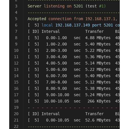
Server
 listening
 on
 5201
 (test 
#1)
--------------------------------------------
Accepted
 connection
 from
 192.168.137.1,
 port
[  5] 
local
 192
.
168
.
137
.
149
 port
 5201
 connec
[ ID] Interval           Transfer     Bitrat
[  5]   0.00-1.00   sec  4.88 MBytes  40.9 M
[  5]   1.00-2.00   sec  5.40 MBytes  45.3 M
[  5]   2.00-3.00   sec  5.22 MBytes  43.8 M
[  5]   3.00-4.00   sec  5.36 MBytes  45.0 M
[  5]   4.00-5.00   sec  5.14 MBytes  43.1 M
[  5]   5.00-6.00   sec  5.22 MBytes  43.8 M
[  5]   6.00-7.00   sec  5.40 MBytes  45.3 M
[  5]   7.00-8.00   sec  5.12 MBytes  43.0 M
[  5]   8.00-9.00   sec  5.38 MBytes  45.1 M
[  5]   9.00-10.00  sec  5.24 MBytes  43.9 M
[  5]  10.00-10.05  sec   266 KBytes  45.9 M
-
 -
 -
 -
 -
 -
 -
 -
 -
 -
 -
 -
 -
 -
 -
 -
 -
 -
 -
 -
 -
 -
 
[ ID] Interval           Transfer     Bitrat
[  5]   0.00-10.05  sec  52.6 MBytes  43.9 M
--------------------------------------------