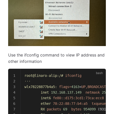
Use the ifconfig command to view IP address and
other information
root@linaro-alip:/#
 ifconfig
···
wlx78228877b4a5:
 flags=
4163
<
UP,BROADCAST,RUN
        inet
 192.168.137.149
  netmask
 255.25
        inet6
 fe80::d175:3cd1:73ca:ecc8
  pre
        ether
 78:22:88:77:b4:a5
  txqueuelen
 
        RX
 packets
 69
  bytes
 954099
 (931.7 
K