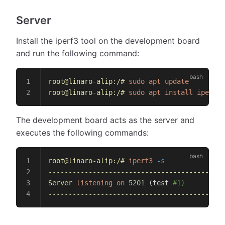
Server
Install the iperf3 tool on the development board
and run the following command:
root@linaro-alip:/#
 sudo
 apt
 update
root@linaro-alip:/#
 sudo
 apt
 install
 iperf3
The development board acts as the server and
executes the following commands:
root@linaro-alip:/#
 iperf3
 -s
--------------------------------------------
Server
 listening
 on
 5201
 (test 
#1)
--------------------------------------------