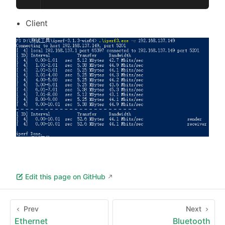
Client
Edit this page on GitHub
Prev
Next
Ethernet
Bluetooth