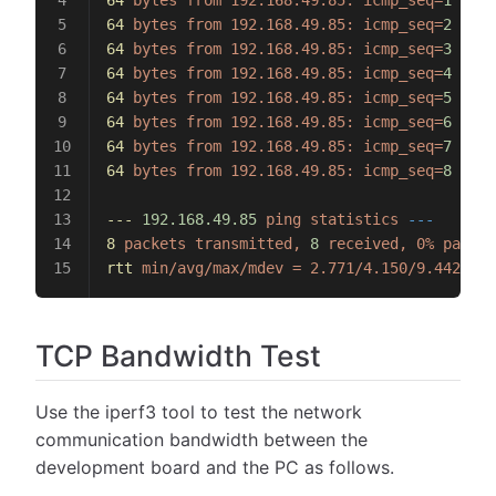
64
 bytes
 from
 192.168.49.85:
 icmp_seq=
1
 ttl=
64
 bytes
 from
 192.168.49.85:
 icmp_seq=
2
 ttl=
64
 bytes
 from
 192.168.49.85:
 icmp_seq=
3
 ttl=
64
 bytes
 from
 192.168.49.85:
 icmp_seq=
4
 ttl=
64
 bytes
 from
 192.168.49.85:
 icmp_seq=
5
 ttl=
64
 bytes
 from
 192.168.49.85:
 icmp_seq=
6
 ttl=
64
 bytes
 from
 192.168.49.85:
 icmp_seq=
7
 ttl=
64
 bytes
 from
 192.168.49.85:
 icmp_seq=
8
 ttl=
---
 192.168.49.85
 ping
 statistics
 ---
8
 packets
 transmitted,
 8
 received,
 0%
 packet
rtt
 min/avg/max/mdev
 =
 2.771/4.150/9.442/2.1
TCP Bandwidth Test
Use the iperf3 tool to test the network
communication bandwidth between the
development board and the PC as follows.