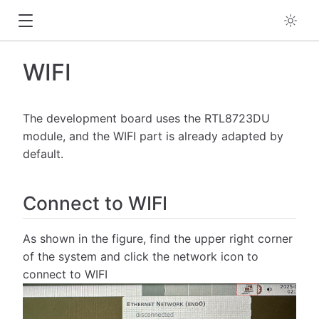
WIFI
The development board uses the RTL8723DU
module, and the WIFI part is already adapted by
default.
Connect to WIFI
As shown in the figure, find the upper right corner
of the system and click the network icon to
connect to WIFI