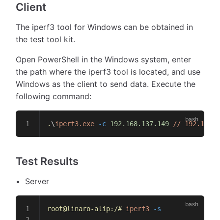
Client
The iperf3 tool for Windows can be obtained in
the test tool kit.
Open PowerShell in the Windows system, enter
the path where the iperf3 tool is located, and use
Windows as the client to send data. Execute the
following command:
.
\
iperf3.exe
 -c
 192.168.137.149
 //
 192.168
Test Results
Server
root@linaro-alip:/#
 iperf3
 -s
--------------------------------------------