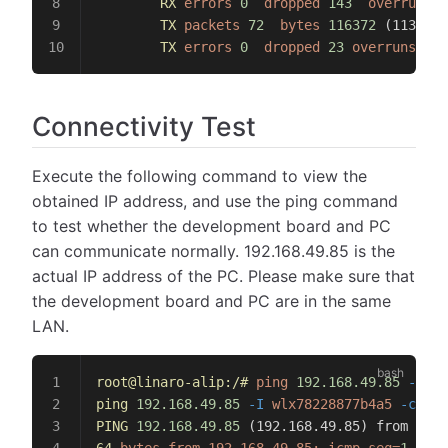
        RX
 errors
 0
  dropped
 143
  overruns
 0
        TX
 packets
 72
  bytes
 116372
 (113.6 
K
        TX
 errors
 0
  dropped
 23
 overruns
 0
  
Connectivity Test
Execute the following command to view the
obtained IP address, and use the ping command
to test whether the development board and PC
can communicate normally. 192.168.49.85 is the
actual IP address of the PC. Please make sure that
the development board and PC are in the same
LAN.
root@linaro-alip:/#
 ping
 192.168.49.85
 -I
 wl
ping
 192.168.49.85
 -I
 wlx78228877b4a5
 -c
 8
PING
 192.168.49.85
 (192.168.49.85) from 192.